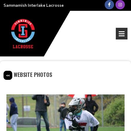
Sammamish Interlake Lacrosse
WEBSITE PHOTOS
<<