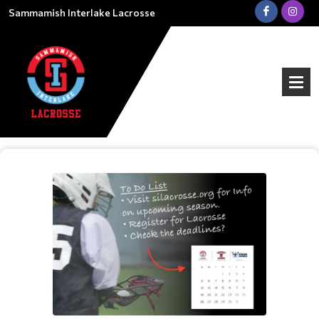
Sammamish Interlake Lacrosse