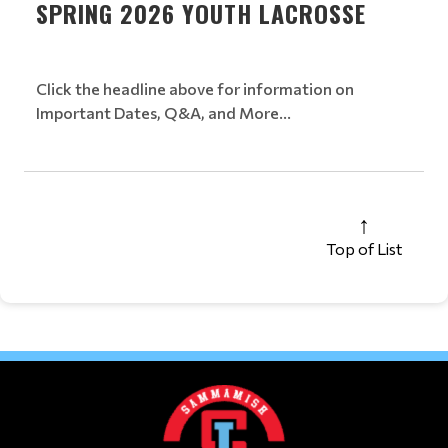
SPRING 2026 YOUTH LACROSSE
Click the headline above for information on
Important Dates, Q&A, and More...
Top of List