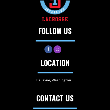
FOLLOW US
LOCATION
Bellevue, Washington
CONTACT US