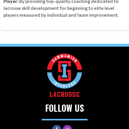
Player:
By providing top-quality coaching dedicated to
lacrosse skill development for beginning to elite level
players measured by individual and team improvement.
FOLLOW US