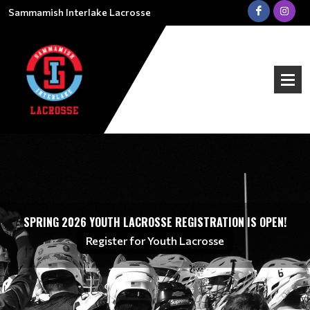
Sammamish Interlake Lacrosse
SPRING 2026 YOUTH LACROSSE REGISTRATION IS OPEN!
Register for Youth Lacrosse