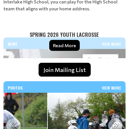
Interlake High School, you can play for the High School
team that aligns with your home address.
SPRING 2026 YOUTH LACROSSE
NEWS
VIEW MORE
Read More
Join Mailing List
PHOTOS
VIEW MORE