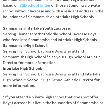
based on
BSD school finder
or those attending a private
school without lacrosse and with a resident address in the
boundaries of Sammamish or Interlake High Schools.
Sammamish Interlake Youth Lacrosse:
Serving Elementary thru Middle School Lacrosse Boys
who feed into Sammamish and Interlake High Schools.
Sammamish High School:
Serving High School Lacrosse Boys who attend
Sammamish High School.* See your High School Athletic
Director for more information.
Interlake High School:
Serving High School Lacrosse Boys who attend Interlake
High School.* See your High School Athletic Director for
more information.
* If you attend a private high school that does not offer
Boys Lacrosse but live in the boundaries of Sammamish or