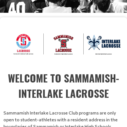
WELCOME TO SAMMAMISH-
INTERLAKE LACROSSE
Sammamish Interlake Lacrosse Club programs are only
open to student-athletes with a resident address in the
boundaries of Sammamish or Interlake High Schools,