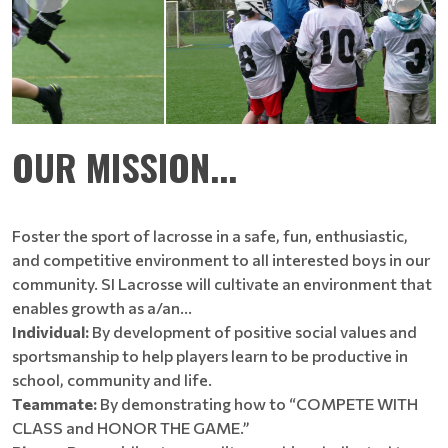
OUR MISSION...
Foster the sport of lacrosse in a safe, fun, enthusiastic,
and competitive environment to all interested boys in our
community. SI Lacrosse will cultivate an environment that
enables growth as a/an…
Individual:
By development of positive social values and
sportsmanship to help players learn to be productive in
school, community and life.
Teammate:
By demonstrating how to “COMPETE WITH
CLASS and HONOR THE GAME.”