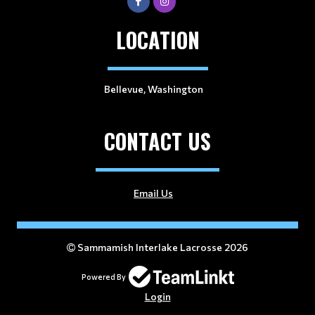
LOCATION
Bellevue, Washington
CONTACT US
Email Us
Sammamish Interlake Lacrosse 2026
Powered By
Login